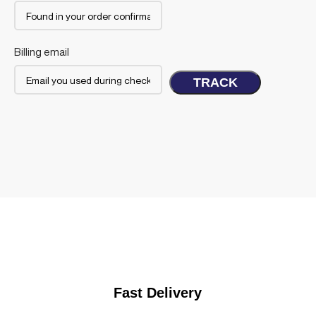
Billing email
TRACK
Fast Delivery