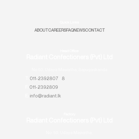
Quick Links
ABOUT
CAREERS
FAQ
NEWS
CONTACT
Head Office
Radiant Confectioners (Pvt) Ltd
No.50, Udaya Mawatha, Sapugaskanda
T:
011-2392807
–
8
F:
011-2392809
E:
info@radiant.lk
Factory
Radiant Confectioners (Pvt) Ltd
No: 50, Udaya Mawatha,