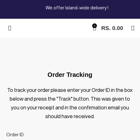
We offer Island-wide delivery !
0
RS.
0.00
Order Tracking
To track your order please enter your Order ID in the box
below and press the "Track" button. This was given to
you on your receipt and in the confirmation email you
should have received.
Order ID