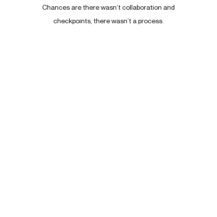
Chances are there wasn’t collaboration and
It
checkpoints, there wasn’t a process.