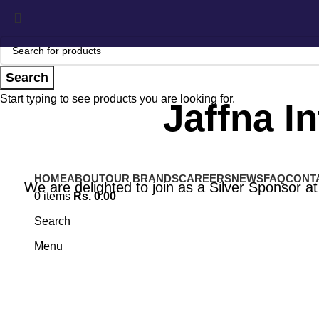
Search
Start typing to see products you are looking for.
Jaffna I
HOME
ABOUT
OUR BRANDS
CAREERS
NEWS
FAQ
CONT
We are delighted to join as a Silver Sponsor at 
0
items
Rs.
0.00
Search
Menu