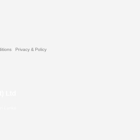
|
itions
Privacy & Policy
) Ltd
ri Lanka.