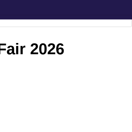
Hotline:
0777-590707
E-mail:
info@radiant.lk
Fair 2026