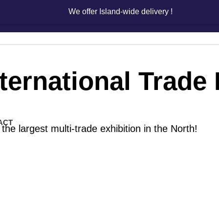
We offer Island-wide delivery !
We offer Island-wide delivery !
nternational Trade 
ACT
the largest multi-trade exhibition in the North!