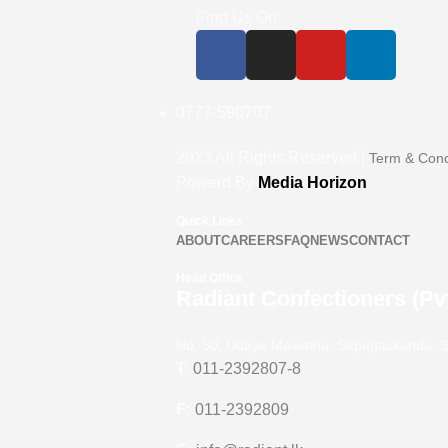
Find Us On
0777-590707
2023
All Rights Reserved |
Term & Cond
Powerd By
Media Horizon
Quick Links
ABOUT
CAREERS
FAQ
NEWS
CONTACT
Head Office
Radiant Confectioners (Pvt
No. 50, Udaya Mawatha, Sapugaskanda, S
T:
011-2392807-8
F:
011-2392809