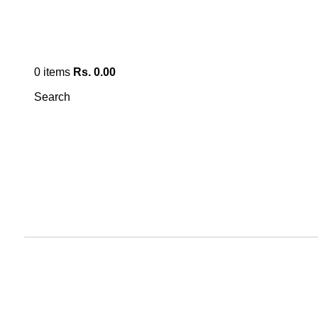
0
items
Rs.
0.00
Search