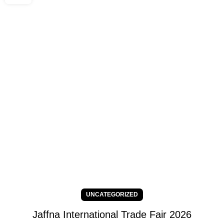
UNCATEGORIZED
Jaffna International Trade Fair 2026