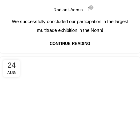
0
Radiant-Admin
We successfully concluded our participation in the largest
multitrade exhibition in the North!
CONTINUE READING
24
AUG