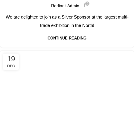
0
Radiant-Admin
We are delighted to join as a Silver Sponsor at the largest multi-
trade exhibition in the North!
CONTINUE READING
19
DEC