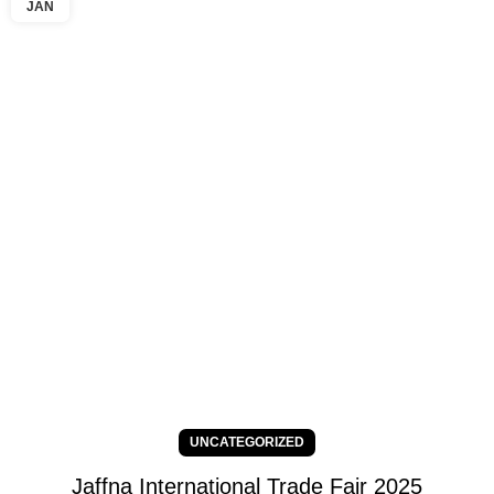
JAN
UNCATEGORIZED
Jaffna International Trade Fair 2025