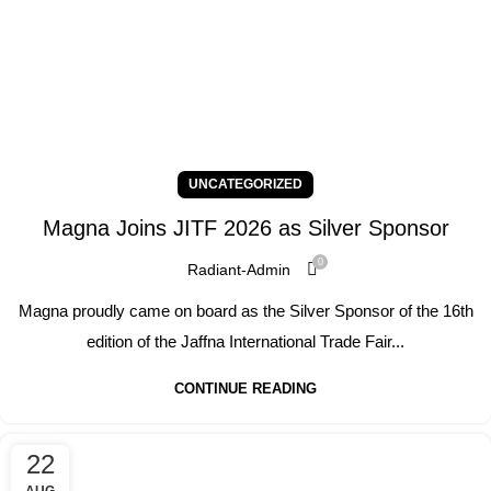
UNCATEGORIZED
Magna Joins JITF 2026 as Silver Sponsor
0
Radiant-Admin
Magna proudly came on board as the Silver Sponsor of the 16th
edition of the Jaffna International Trade Fair...
CONTINUE READING
22