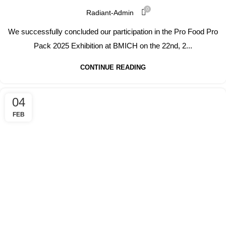
0
Radiant-Admin
We successfully concluded our participation in the Pro Food Pro
Pack 2025 Exhibition at BMICH on the 22nd, 2...
CONTINUE READING
04
FEB