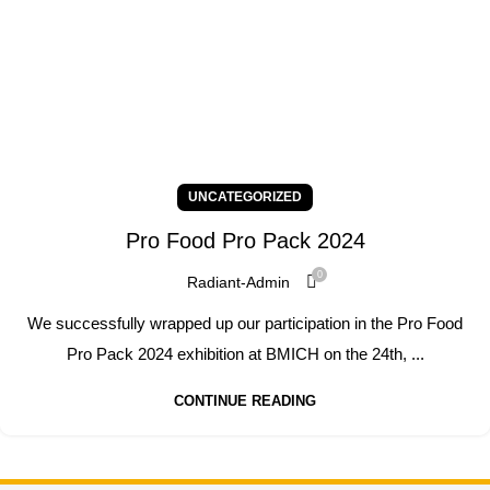
UNCATEGORIZED
Pro Food Pro Pack 2024
0
Radiant-Admin
We successfully wrapped up our participation in the Pro Food
Pro Pack 2024 exhibition at BMICH on the 24th, ...
CONTINUE READING