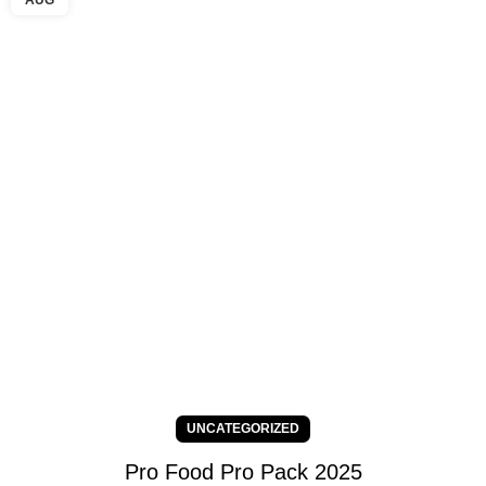
AUG
UNCATEGORIZED
Pro Food Pro Pack 2025