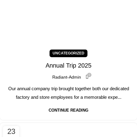
UNCATEGORIZED
Annual Trip 2025
0
Radiant-Admin
Our annual company trip brought together both our dedicated
factory and store employees for a memorable expe...
CONTINUE READING
23