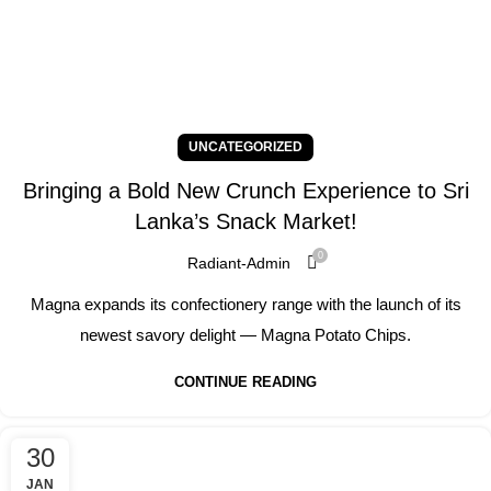
UNCATEGORIZED
Bringing a Bold New Crunch Experience to Sri
Lanka’s Snack Market!
0
Radiant-Admin
Magna expands its confectionery range with the launch of its
newest savory delight — Magna Potato Chips.
CONTINUE READING
30
JAN