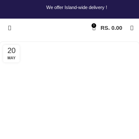
We offer Island-wide delivery !
0
RS.
0.00
20
MAY