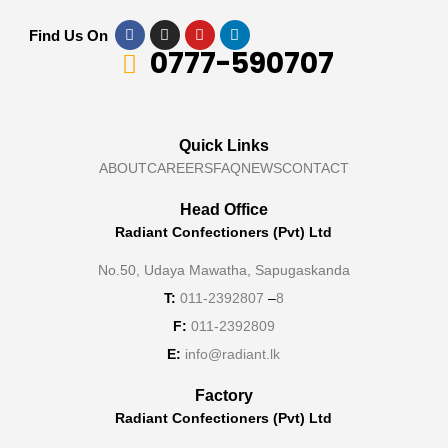
Find Us On
0777-590707
Quick Links
ABOUT
CAREERS
FAQ
NEWS
CONTACT
Head Office
Radiant Confectioners (Pvt) Ltd
No.50, Udaya Mawatha, Sapugaskanda
T:
011-2392807
–
8
F:
011-2392809
E:
info@radiant.lk
Factory
Radiant Confectioners (Pvt) Ltd