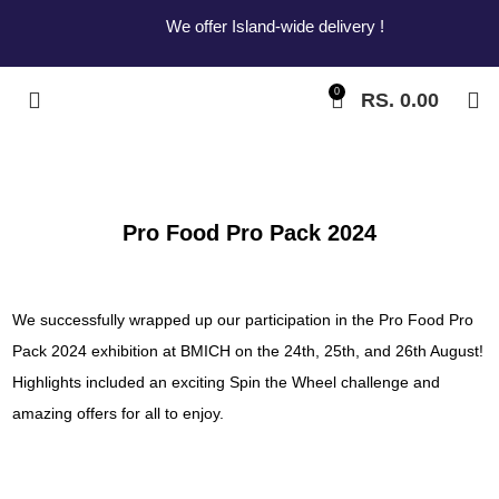
We offer Island-wide delivery !
0
RS.
0.00
Pro Food Pro Pack 2024
We successfully wrapped up our participation in the Pro Food Pro
Pack 2024 exhibition at BMICH on the 24th, 25th, and 26th August!
Highlights included an exciting Spin the Wheel challenge and
amazing offers for all to enjoy.