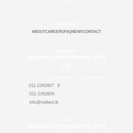
Quick Links
ABOUT
CAREERS
FAQ
NEWS
CONTACT
Head Office
Radiant Confectioners (Pvt)
Ltd
No.50, Udaya Mawatha, Sapugaskanda
T:
011-2392807
–
8
F:
011-2392809
E:
info@radiant.lk
Factory
Radiant Confectioners (Pvt)