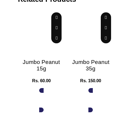
Jumbo Peanut
Jumbo Peanut
Jum
15g
35g
Rs.
60.00
Rs.
150.00
ADD TO CART
ADD TO CART
A