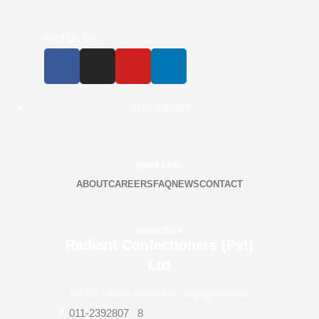
Find Us On
0777-590707
Quick Links
ABOUT
CAREERS
FAQ
NEWS
CONTACT
Head Office
Radiant Confectioners (Pvt)
Ltd
No.50, Udaya Mawatha, Sapugaskanda
T:
011-2392807
–
8