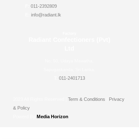
F:
011-2392809
E:
info@radiant.lk
Factory
Radiant Confectioners (Pvt)
Ltd
No: 50, Udaya Mawatha,
Sapugaskanda, Sri Lanka.
T:
011-2401713
2023
All Rights Reserved |
Term & Conditions
|
Privacy
& Policy
Powerd By
Media Horizon