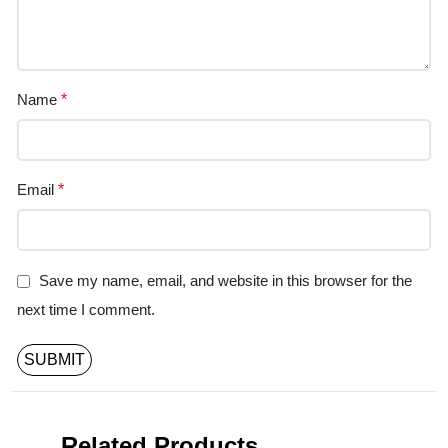
Name
*
Email
*
Save my name, email, and website in this browser for the
next time I comment.
Related Products