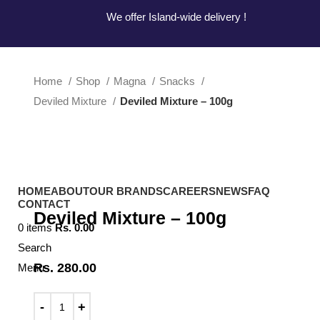
Hotline:
0777-590707
E-mail:
info@radiant.lk
We offer Island-wide delivery !
We offer Island-wide delivery !
Home
Shop
Magna
Snacks
Deviled Mixture
Deviled Mixture – 100g
Click to enlarge
HOME
ABOUT
OUR BRANDS
CAREERS
NEWS
FAQ
CONTACT
Deviled Mixture – 100g
0
items
Rs.
0.00
Search
Rs.
280.00
Menu