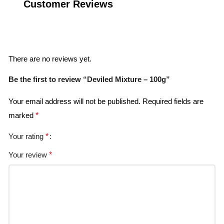
Customer Reviews
Reviews
There are no reviews yet.
Be the first to review “Deviled Mixture – 100g”
Your email address will not be published.
Required fields are
marked
*
Your rating
*
Your review
*