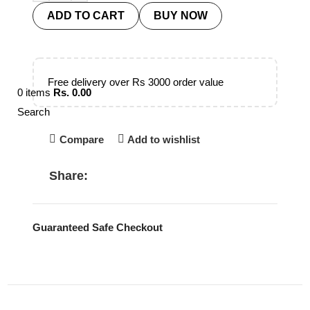
ADD TO CART
BUY NOW
Free delivery over Rs 3000 order value
0
items
Rs.
0.00
Search
Compare
Add to wishlist
Share:
Guaranteed Safe Checkout