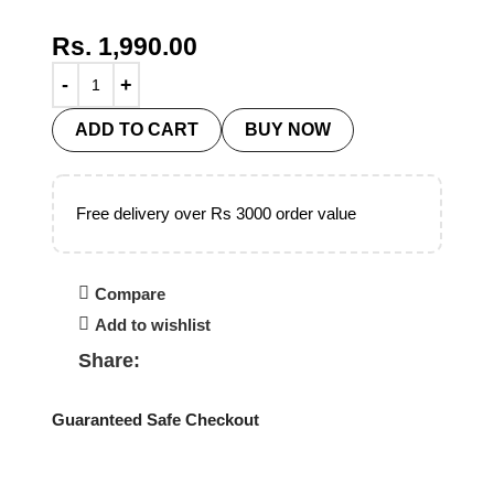
Rs.
1,990.00
ADD TO CART
BUY NOW
Free delivery over Rs 3000 order value
Compare
Add to wishlist
Share:
Guaranteed Safe Checkout