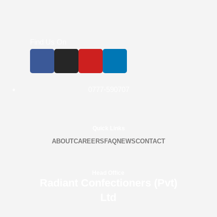
Find Us On
0777-590707
Quick Links
ABOUT
CAREERS
FAQ
NEWS
CONTACT
Head Office
Radiant Confectioners (Pvt)
Ltd