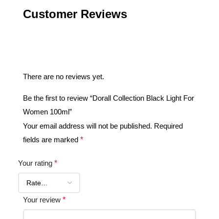
Customer Reviews
Reviews
There are no reviews yet.
Be the first to review “Dorall Collection Black Light For
Women 100ml”
Your email address will not be published.
Required
fields are marked
*
Your rating
*
Your review
*