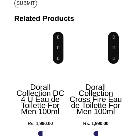
Related Products
Dorall
Dorall
Collection DC
Collection
4 U Eau de
Cross Fire Eau
Al
Toilette For
de Toilette For
Men 100ml
Men 100ml
Wo
Rs.
1,990.00
Rs.
1,990.00