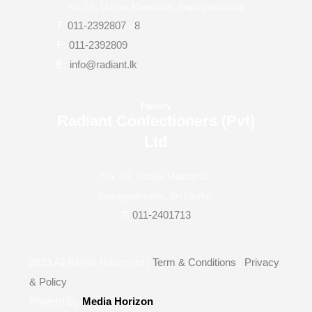
No.50, Udaya Mawatha, Sapugaskanda
T:
011-2392807
–
8
F:
011-2392809
E:
info@radiant.lk
Factory
Radiant Confectioners (Pvt)
Ltd
No: 50, Udaya Mawatha,
Sapugaskanda, Sri Lanka.
T:
011-2401713
2023
All Rights Reserved |
Term & Conditions
|
Privacy
& Policy
Powerd By
Media Horizon