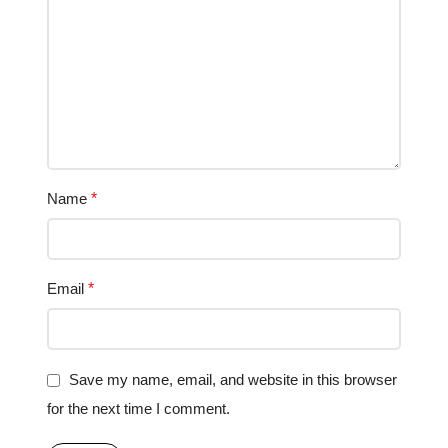
Name
*
Email
*
Save my name, email, and website in this browser
for the next time I comment.