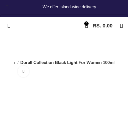
We offer Island-wide delivery !
0
RS.
0.00
Start typing to see products you are looking for.
Women
Dorall Collection Black Light For Women 100ml
Click to enlarge
Dorall Collection
Black Light For
Women 100ml