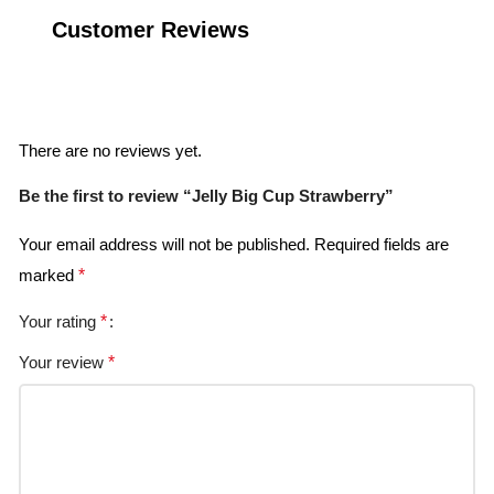
Customer Reviews
Reviews
There are no reviews yet.
Be the first to review “Jelly Big Cup Strawberry”
Your email address will not be published.
Required fields are
marked
*
Your rating
*
Your review
*