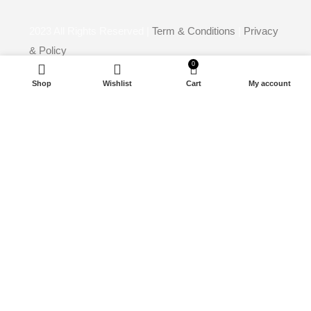
2023
All Rights Reserved |
Term & Conditions
|
Privacy
& Policy
0
Powerd By
Media Horizon
Shop
Wishlist
Cart
My account
Start typing to see products you are looking for.