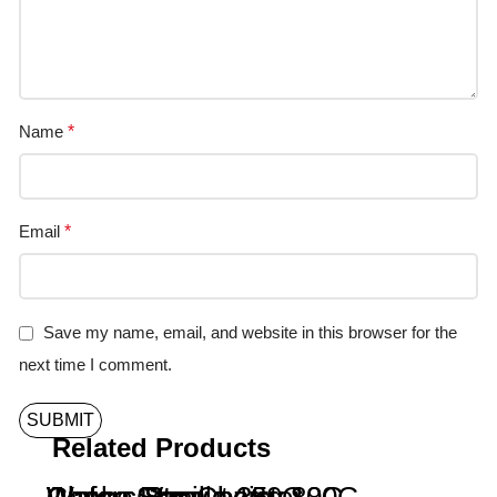
Name
*
Email
*
Save my name, email, and website in this browser for the
next time I comment.
Related Products