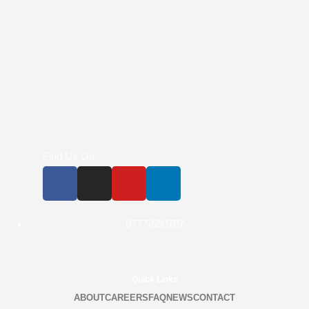
Find Us On
0777-590707
Quick Links
ABOUT
CAREERS
FAQ
NEWS
CONTACT