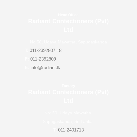
Head Office
Radiant Confectioners (Pvt)
Ltd
No.50, Udaya Mawatha, Sapugaskanda
T:
011-2392807
–
8
F:
011-2392809
E:
info@radiant.lk
Factory
Radiant Confectioners (Pvt)
Ltd
No: 50, Udaya Mawatha,
Sapugaskanda, Sri Lanka.
T:
011-2401713