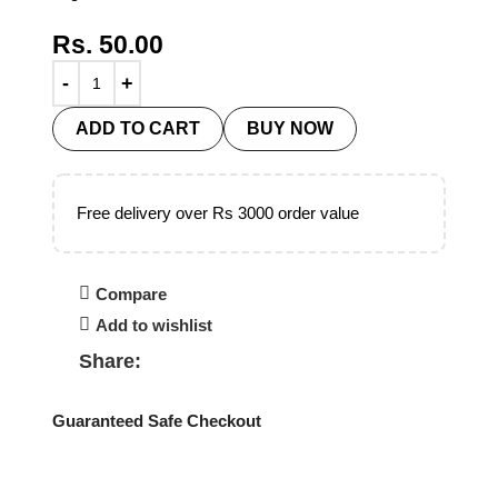
Rs.
50.00
ADD TO CART
BUY NOW
Free delivery over Rs 3000 order value
Compare
Add to wishlist
Share:
Guaranteed Safe Checkout