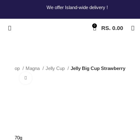
We offer Island-wide delivery !
0
RS.
0.00
me
Shop
Magna
Jelly Cup
Jelly Big Cup Strawberry
Click to enlarge
Jelly Big Cup
Strawberry
70g