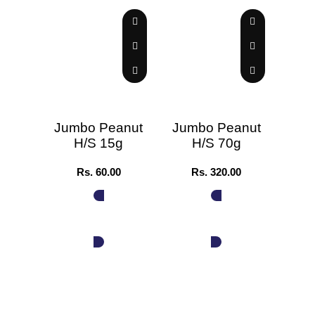
Jumbo Peanut
Jumbo Peanut
H/S 15g
H/S 70g
Stra
Rs.
60.00
Rs.
320.00
ADD TO CART
ADD TO CART
A