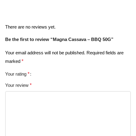
Reviews
There are no reviews yet.
Be the first to review “Magna Cassava – BBQ 50G”
Your email address will not be published.
Required fields are
marked
*
Your rating
*
Your review
*