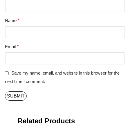
Name
*
Email
*
Save my name, email, and website in this browser for the
next time I comment.
Related Products