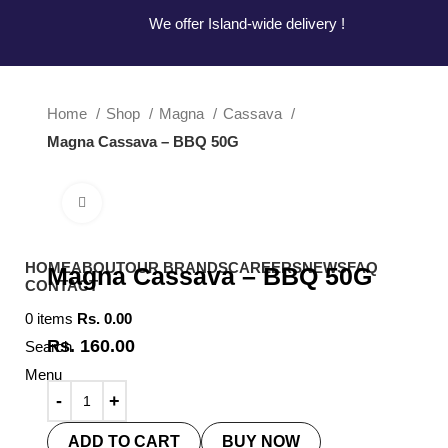
Hotline:
0777-590707
E-mail:
info@radiant.lk
We offer Island-wide delivery !
We offer Island-wide delivery !
Home
Shop
Magna
Cassava
Magna Cassava – BBQ 50G
Click to enlarge
HOME
ABOUT
OUR BRANDS
CAREERS
NEWS
FAQ
Magna Cassava – BBQ 50G
CONTACT
0
items
Rs.
0.00
Rs.
160.00
Search
Menu
ADD TO CART
BUY NOW