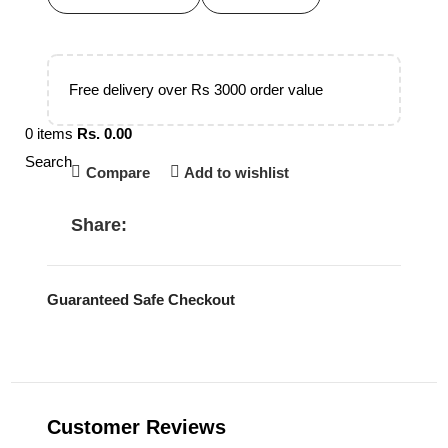
Free delivery over Rs 3000 order value
0
items
Rs.
0.00
Search
Compare
Add to wishlist
Share:
Guaranteed Safe Checkout
Customer Reviews