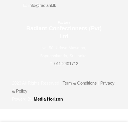
E:
info@radiant.lk
Factory
Radiant Confectioners (Pvt)
Ltd
No: 50, Udaya Mawatha,
Sapugaskanda, Sri Lanka.
T:
011-2401713
2023
All Rights Reserved |
Term & Conditions
|
Privacy
& Policy
Powerd By
Media Horizon
Wishlist