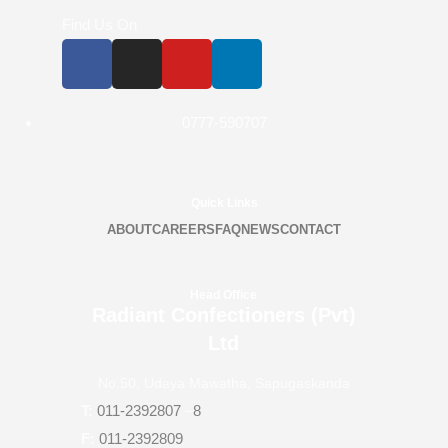
Find Us On
0777-590707
Quick Links
ABOUT
CAREERS
FAQ
NEWS
CONTACT
Head Office
Radiant Confectioners (Pvt)
Ltd
No.50, Udaya Mawatha, Sapugaskanda
T:
011-2392807
–
8
F:
011-2392809