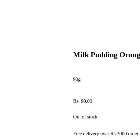
Milk Pudding Oran
90g
Rs.
90.00
Out of stock
Free delivery over Rs 3000 order