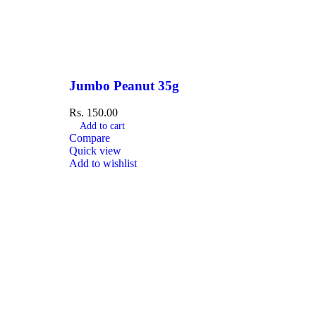
Jumbo Peanut 35g
Rs.
150.00
Add to cart
Compare
Quick view
Add to wishlist