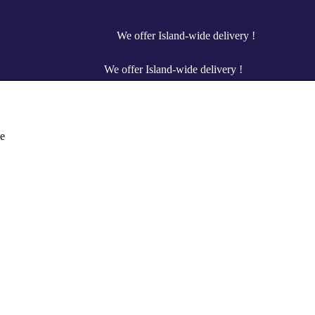
We offer Island-wide delivery !
We offer Island-wide delivery !
e