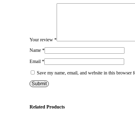
Your review
*
Name
*
Email
*
Save my name, email, and website in this browser f
Related Products