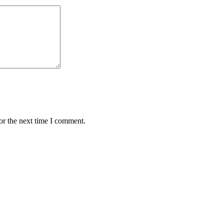
or the next time I comment.