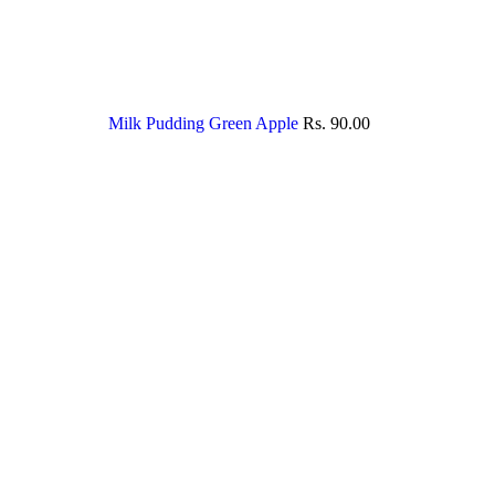
Milk Pudding Green Apple
Rs.
90.00
Sold out
Click to enlarge