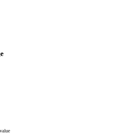
ge
 value