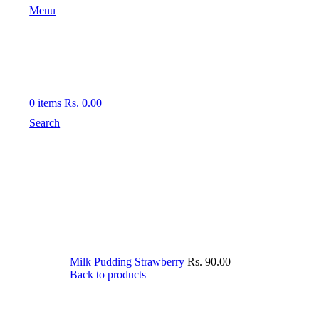
Menu
0
items
Rs.
0.00
Search
Milk Pudding Strawberry
Rs.
90.00
Back to products