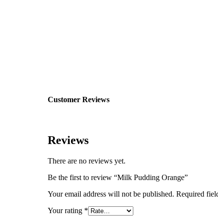
Customer Reviews
Reviews
There are no reviews yet.
Be the first to review “Milk Pudding Orange”
Your email address will not be published.
Required fie
Your rating
*