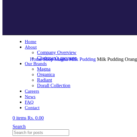
Home
About
Company Overview
Chairman’s message
Home
Shop
Magna
Milk Pudding
Milk Pudding Orang
Our Brands
Magna
Organica
Radiant
Dorall Collection
Careers
News
FAQ
Contact
0
items
Rs.
0.00
Search