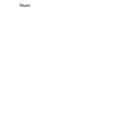
Share: