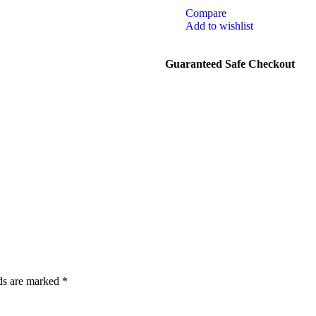
Compare
Add to wishlist
Guaranteed Safe Checkout
lds are marked
*