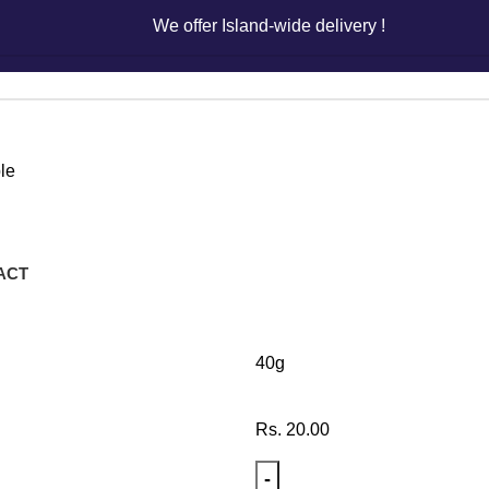
We offer Island-wide delivery !
We offer Island-wide delivery !
le
Juicy Je
ACT
40g
Rs.
20.00