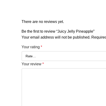
Reviews
There are no reviews yet.
Be the first to review “Juicy Jelly Pineapple”
Your email address will not be published.
Required
Your rating
*
Your review
*