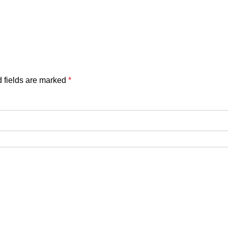
 fields are marked
*