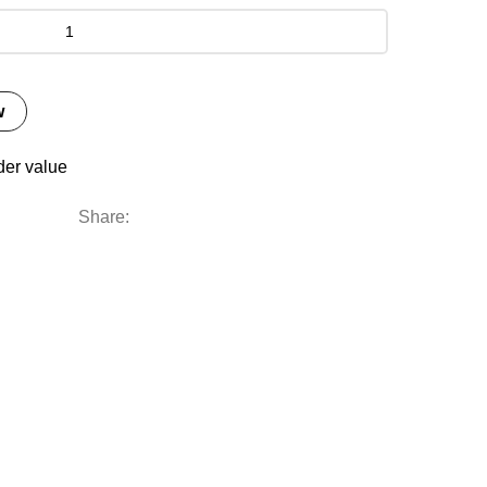
w
der value
Share: