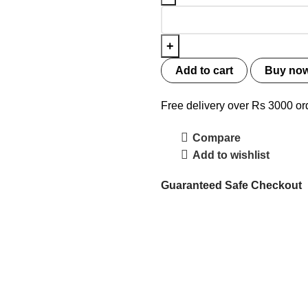
Add to cart
Buy no
Free delivery over Rs 3000 or
Compare
Add to wishlist
Guaranteed Safe Checkout