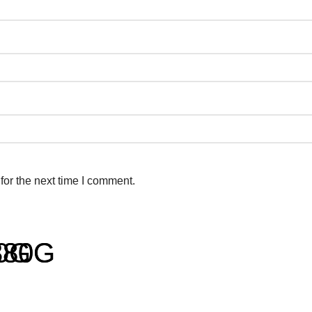
for the next time I comment.
80G
180G
380G
r