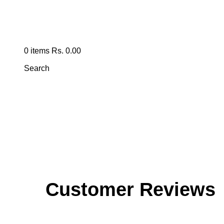
0
items
Rs.
0.00
Search
Customer Reviews