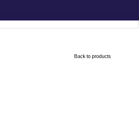
Hotline:
0777-590707
E-mail:
info@radiant.lk
Back to products
lly Pineapple