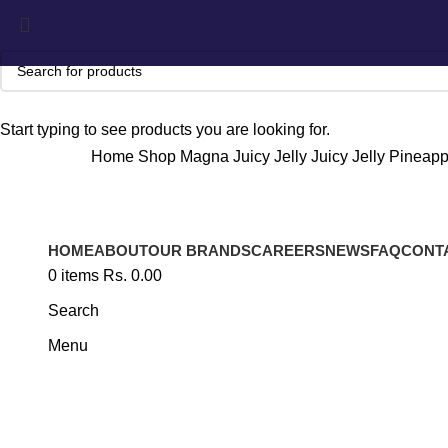
Start typing to see products you are looking for.
Home
Shop
Magna
Juicy Jelly
Juicy Jelly Pineapp
HOME
ABOUT
OUR BRANDS
CAREERS
NEWS
FAQ
CONT
Click to enlarge
0
items
Rs.
0.00
Search
Menu