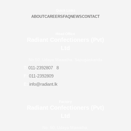
Quick Links
ABOUT
CAREERS
FAQ
NEWS
CONTACT
Head Office
Radiant Confectioners (Pvt)
Ltd
No.50, Udaya Mawatha, Sapugaskanda
T:
011-2392807
–
8
F:
011-2392809
E:
info@radiant.lk
Factory
Radiant Confectioners (Pvt)
Ltd
No: 50, Udaya Mawatha,