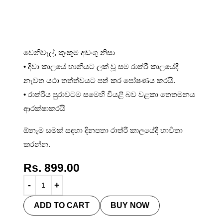
Night Cream 50ml
වෙනිවැල්, කුංකුම අඩංගු නිසා
• දිවා කාලයේ හානියට ලක් වූ සම රාත්රී කාලයේදී
නැවත යථා තත්ත්වයට පත් කර පෝෂණය කරයි.
• රාත්රිය පුරාවටම සමෙහි වියළි බව වළකා තෙතමනය
ආරක්ෂාකරයි
ඕනෑම සමක් සඳහා දිනපතා රාත්රී කාලයේදී භාවිතා
කරන්න.
Rs.
899.00
ADD TO CART
BUY NOW