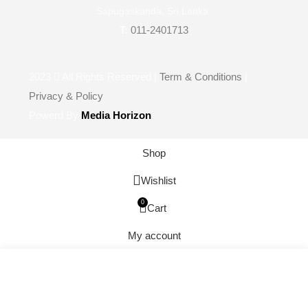
Sapugaskanda, Sri Lanka.
T:
011-2401713
2023
All Rights Reserved |
Term & Conditions
|
Privacy & Policy
Powerd By
Media Horizon
Shop
Wishlist
0
Cart
My account