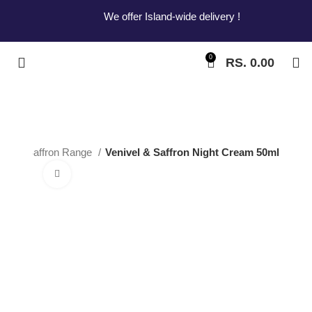
We offer Island-wide delivery !
0
RS.
0.00
el and Saffron Range
Venivel & Saffron Night Cream 50ml
Click to enlarge
Venivel & Saffron