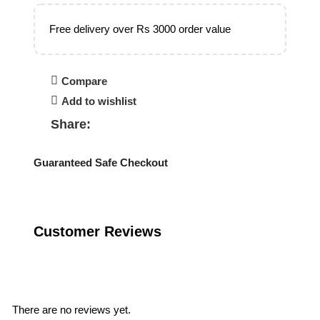
Free delivery over Rs 3000 order value
Compare
Add to wishlist
Share:
Guaranteed Safe Checkout
Customer Reviews
Reviews
There are no reviews yet.