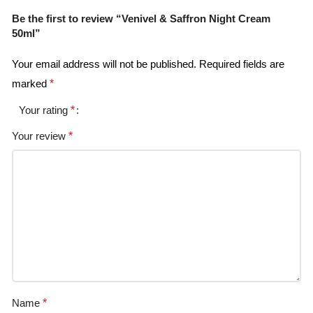
Be the first to review “Venivel & Saffron Night Cream
50ml”
Your email address will not be published.
Required fields are
marked
*
Your rating
*
Your review
*
Name
*