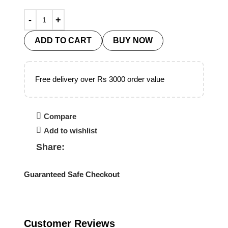
ADD TO CART
BUY NOW
Free delivery over Rs 3000 order value
Compare
Add to wishlist
Share:
Guaranteed Safe Checkout
Customer Reviews