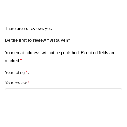
Reviews
There are no reviews yet.
Be the first to review “Vista Pen”
Your email address will not be published.
Required fields are
marked
*
Your rating
*
Your review
*