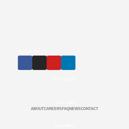
Find Us On
0777-590707
Quick Links
ABOUT
CAREERS
FAQ
NEWS
CONTACT
Head Office