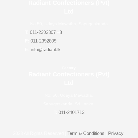
Radiant Confectioners (Pvt)
Ltd
No.50, Udaya Mawatha, Sapugaskanda
T:
011-2392807
–
8
F:
011-2392809
E:
info@radiant.lk
Factory
Radiant Confectioners (Pvt)
Ltd
No: 50, Udaya Mawatha,
Sapugaskanda, Sri Lanka.
T:
011-2401713
2023
All Rights Reserved |
Term & Conditions
|
Privacy