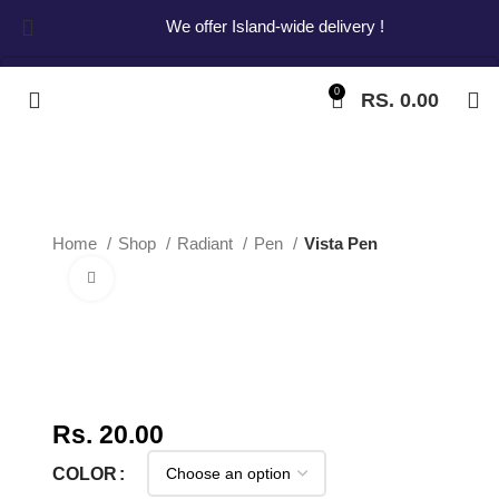
We offer Island-wide delivery !
0
RS.
0.00
Start typing to see products you are looking for.
Home
Shop
Radiant
Pen
Vista Pen
Click to enlarge
Vista Pen
Rs.
20.00
COLOR