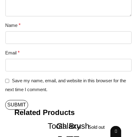
Name
*
Email
*
Save my name, email, and website in this browser for the
next time I comment.
Related Products
Tooth Brush
Galaxy
Sold out