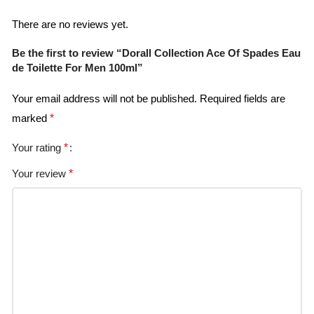
There are no reviews yet.
Be the first to review “Dorall Collection Ace Of Spades Eau
de Toilette For Men 100ml”
Your email address will not be published.
Required fields are
marked
*
Your rating
*
Your review
*