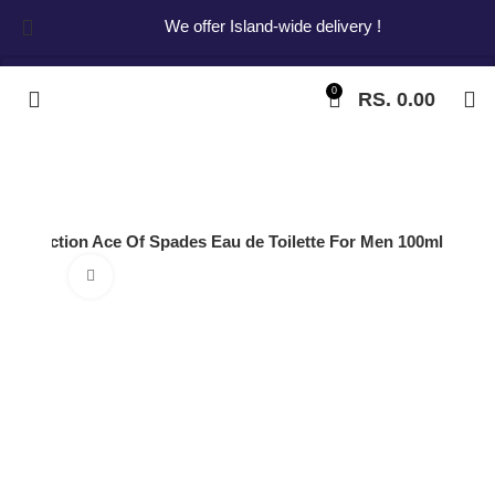
We offer Island-wide delivery !
0
RS.
0.00
Start typing to see products you are looking for.
l Collection Ace Of Spades Eau de Toilette For Men 100ml
Click to enlarge
Dorall Collection
Ace Of Spades
Eau de Toilette For