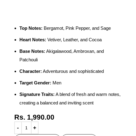
Men 100ml
Top Notes:
Bergamot, Pink Pepper, and Sage
Heart Notes:
Vetiver, Leather, and Cocoa
Base Notes:
Akigalawood, Ambroxan, and
Patchouli
Character:
Adventurous and sophisticated
Target Gender:
Men
Signature Traits:
A blend of fresh and warm notes,
creating a balanced and inviting scent
Rs.
1,990.00