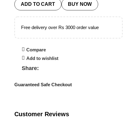
ADD TO CART
BUY NOW
Free delivery over Rs 3000 order value
Compare
Add to wishlist
Share:
Guaranteed Safe Checkout
Customer Reviews
Reviews