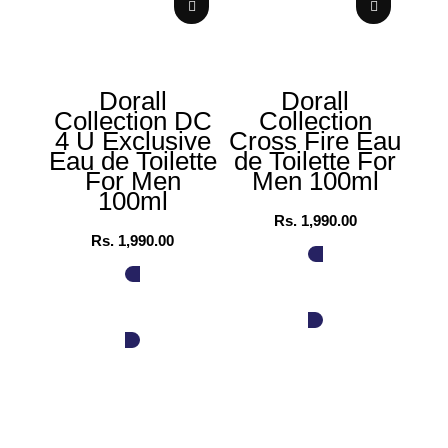
Dorall
Dorall
Collection DC
Collection
Col
4 U Exclusive
Cross Fire Eau
P
Eau de Toilette
de Toilette For
Wo
For Men
Men 100ml
100ml
Rs.
1,990.00
Rs.
1,990.00
ADD TO CART
ADD TO CART