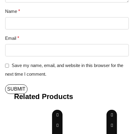
Name
*
Email
*
Save my name, email, and website in this browser for the
next time I comment.
Related Products