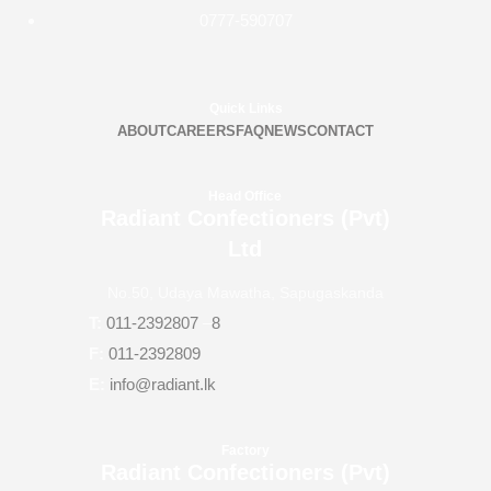
0777-590707
Quick Links
ABOUT
CAREERS
FAQ
NEWS
CONTACT
Head Office
Radiant Confectioners (Pvt)
Ltd
No.50, Udaya Mawatha, Sapugaskanda
T:
011-2392807
–
8
F:
011-2392809
E:
info@radiant.lk
Factory
Radiant Confectioners (Pvt)