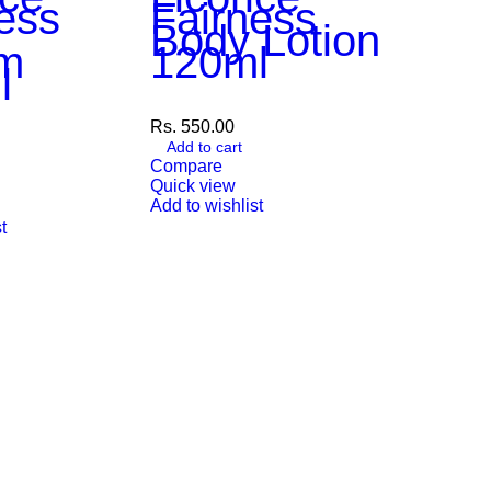
ess
Fairness
Body Lotion
m
120ml
l
Rs.
550.00
Add to cart
Compare
Quick view
Add to wishlist
Veni
t
Saff
Nigh
Cre
50m
Rs.
899.00
Add to car
Compare
Quick vie
Add to wish