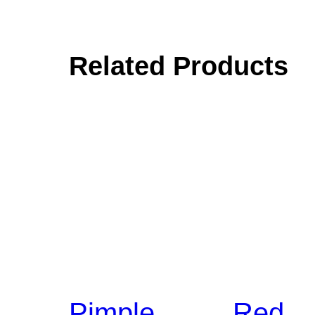
Related Products
Pimple
Red