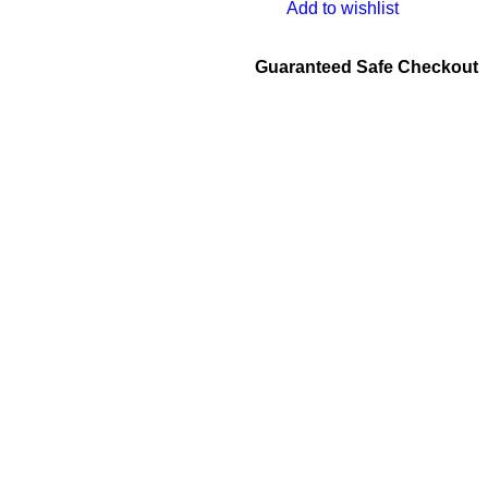
Add to wishlist
Guaranteed Safe Checkout