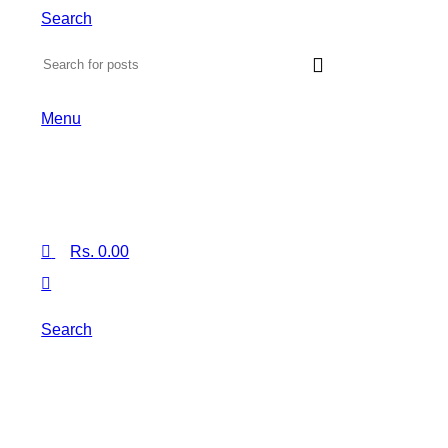
Search
Menu
Rs.
0.00
Search