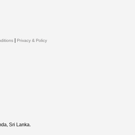
|
ditions
Privacy & Policy
da, Sri Lanka.