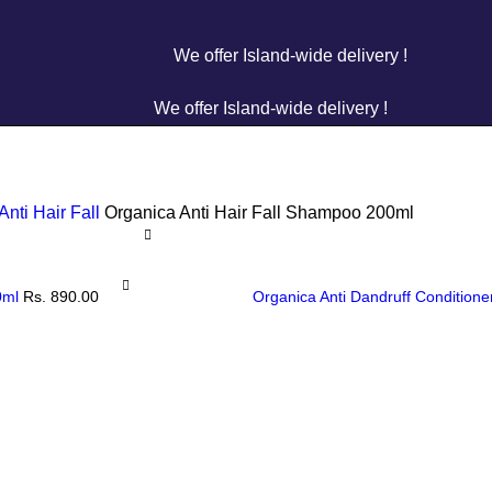
We offer Island-wide delivery !
We offer Island-wide delivery !
Anti Hair Fall
Organica Anti Hair Fall Shampoo 200ml
00ml
Rs.
890.00
Organica Anti Dandruff Condition
Organica