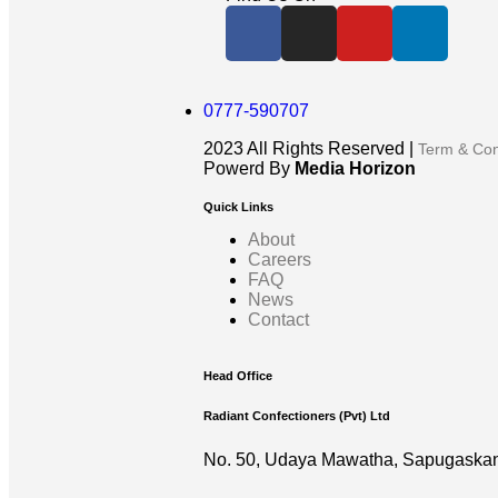
0777-590707
2023
All Rights Reserved |
Term & Con
Powerd By
Media Horizon
Quick Links
About
Careers
FAQ
News
Contact
Head Office
Radiant Confectioners (Pvt) Ltd
No. 50, Udaya Mawatha, Sapugaskan