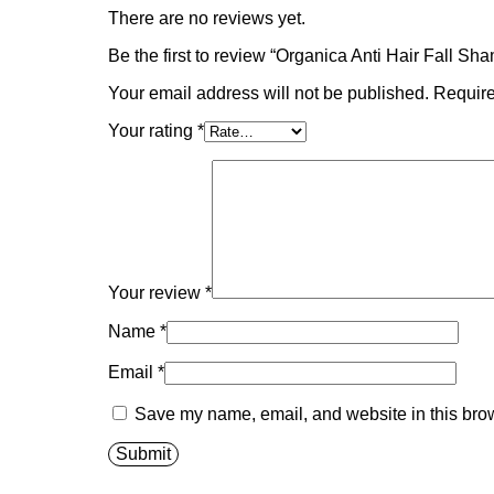
There are no reviews yet.
Be the first to review “Organica Anti Hair Fall S
Your email address will not be published.
Require
Your rating
*
Your review
*
Name
*
Email
*
Save my name, email, and website in this brow