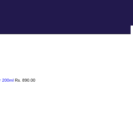
Hotline:
0777-590707
E-mail:
info@radiant.lk
er 200ml
Rs.
890.00
 Anti Hair