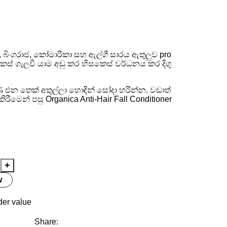
ampoo 200ml
්, බිංගරාජ, කෝමාරිකා සහ ඇල්ගී සාරය ඇතුලුව pro
ෙස් ගැලවී යාම අඩු කර හිසකෙස් වර්ධනය කර දිගු
එන තෙක් අතුල්ලා හොඳින් සෝදා හරින්න. වඩාත්
ීමෙන් පසු Organica Anti-Hair Fall Conditioner
w
der value
Share: