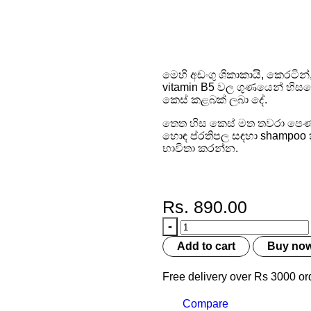
Fall Sh
මෙහි අඩංගු ශිකාකායි, කෙරටින
vitamin B5 වල ගුණයෙන් හිසක
කෙස් කළබක් ලබා දේ.
තෙත හිස කෙස් මත තවරා පෙණ 
හොඳ ප්රතිපල සඳහා shampoo කිර
භාවිතා කරන්න.
Rs.
890.00
Add to cart
Buy no
Free delivery over Rs 3000 or
Compare