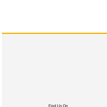
Find Us On