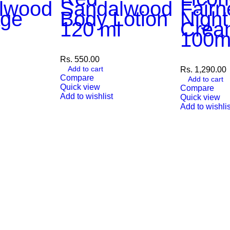
lwood
Sandalwood
Fairn
ge
Body Lotion
Night
m
120 ml
Crea
100m
Rs.
550.00
Add to cart
Rs.
1,290.00
Compare
Add to cart
Quick view
Compare
Add to wishlist
Quick view
Add to wishlis