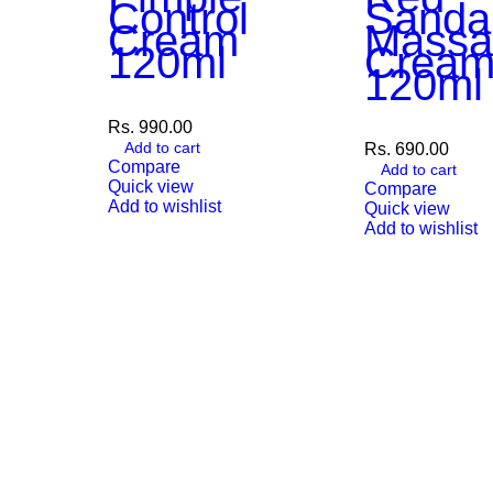
Control
Sanda
Cream
Massa
120ml
Crea
120ml
Rs.
990.00
Add to cart
Rs.
690.00
Compare
Add to cart
Quick view
Compare
Add to wishlist
Quick view
Add to wishlist