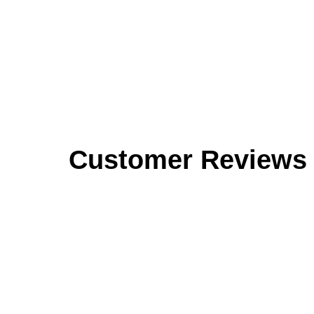
Customer Reviews
Reviews