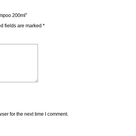
hampoo 200ml”
d fields are marked
*
ser for the next time I comment.