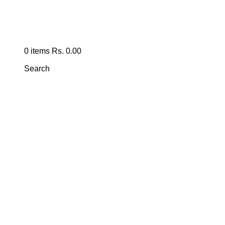
0
items
Rs.
0.00
Search