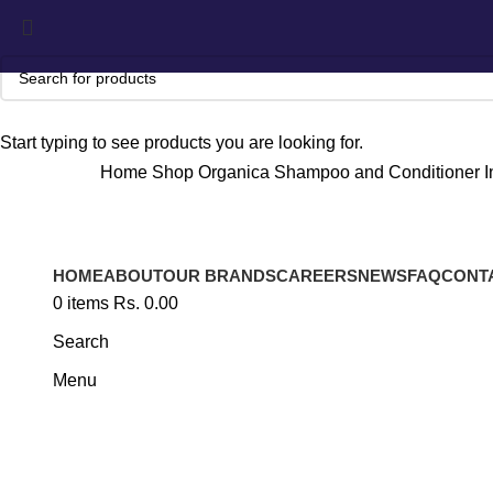
Start typing to see products you are looking for.
Home
Shop
Organica
Shampoo and Conditioner
I
HOME
ABOUT
OUR BRANDS
CAREERS
NEWS
FAQ
CONT
Click to enlarge
0
items
Rs.
0.00
Search
Menu