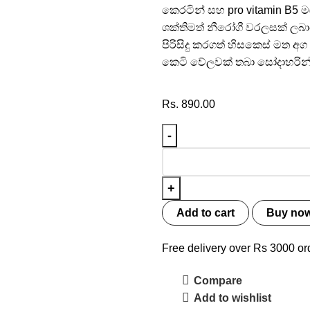
කෙරටින් සහ pro vitamin B5 
ශක්තිමත් නීරෝගී වරලසක් ලබා
පිරිසිදු කරගත් හිසකෙස් ම
කෙටි වේලවක් තබා සෝදාහරින
Rs.
890.00
Add to cart
Buy no
Free delivery over Rs 3000 or
Compare
Add to wishlist