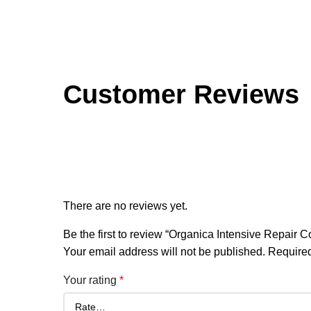
Customer Reviews
Reviews
There are no reviews yet.
Be the first to review “Organica Intensive Repair 
Your email address will not be published.
Required
Your rating
*