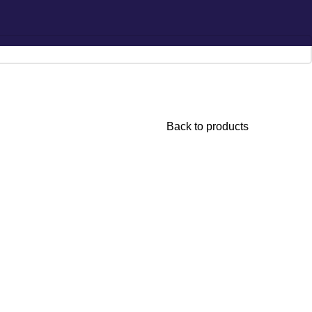
Hotline:
0777-590707
E-mail:
info@radiant.lk
Back to products
 Intensive
onditioner