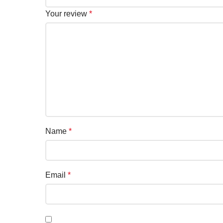
Your review
*
Name
*
Email
*