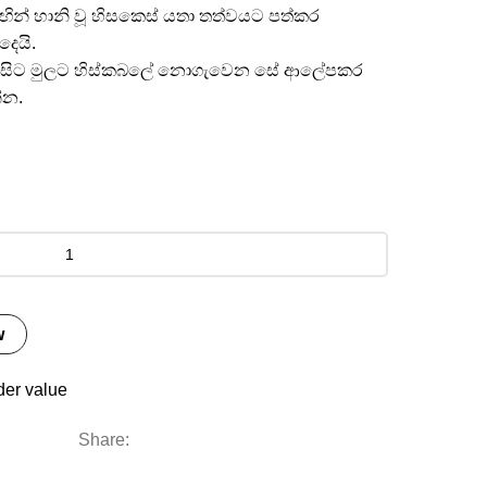
මඟින් හානි වූ හිසකෙස් යතා තත්වයට පත්කර
දෙයි.
ත අග සිට මුලට හිස්කබලේ නොගැවෙන සේ ආලේපකර
්න.
w
der value
Share: