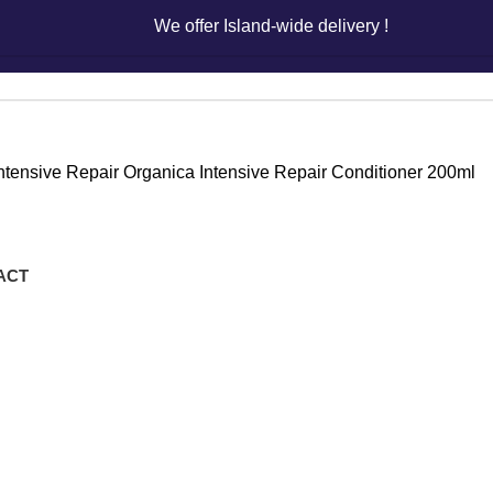
We offer Island-wide delivery !
We offer Island-wide delivery !
ntensive Repair
Organica Intensive Repair Conditioner 200ml
Organica
ACT
Repair C
200ml