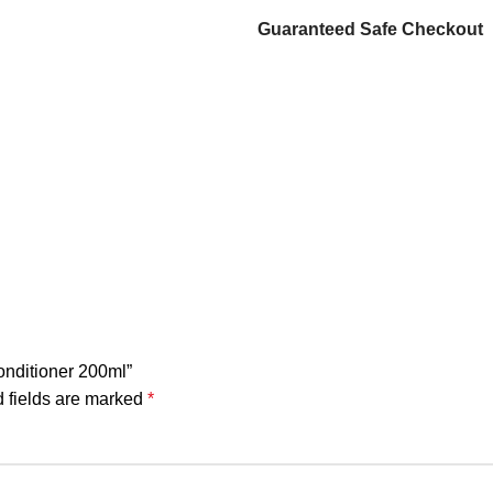
Guaranteed Safe Checkout
Conditioner 200ml”
 fields are marked
*