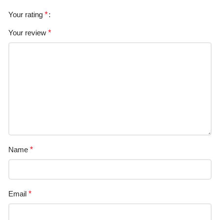
Your rating
*
Your review
*
Name
*
Email
*