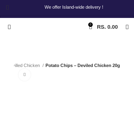
We offer Island-wide delivery !
0
RS.
0.00
Start typing to see products you are looking for.
ps
Devilled Chicken
Potato Chips – Deviled Chicken 20g
Click to enlarge
Potato Chips –
Deviled Chicken
20g