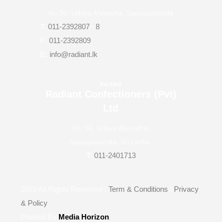
No.50, Udaya Mawatha, Sapugaskanda
T:
011-2392807
–
8
F:
011-2392809
E:
info@radiant.lk
Factory
Radiant Confectioners (Pvt)
Ltd
No: 50, Udaya Mawatha,
Sapugaskanda, Sri Lanka.
T:
011-2401713
2023
All Rights Reserved |
Term & Conditions
|
Privacy
& Policy
Powerd By
Media Horizon