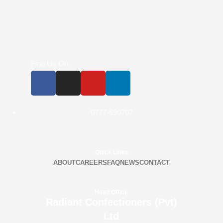
Find Us On
0777-590707
Quick Links
ABOUT
CAREERS
FAQ
NEWS
CONTACT
Head Office
Radiant Confectioners (Pvt)
Ltd