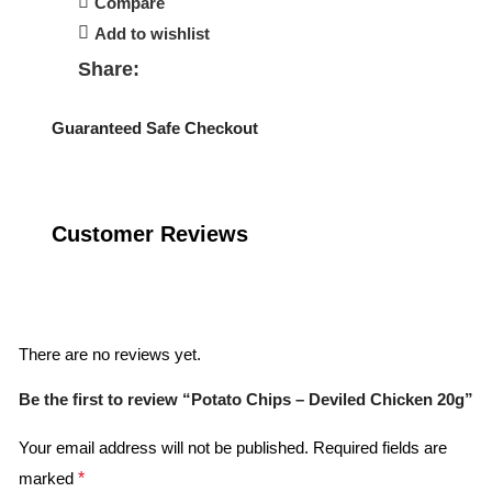
Compare
Add to wishlist
Share:
Guaranteed Safe Checkout
Customer Reviews
Reviews
There are no reviews yet.
Be the first to review “Potato Chips – Deviled Chicken 20g”
Your email address will not be published.
Required fields are
marked
*