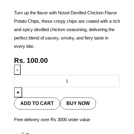
Turn up the flavor with Novel Devilled Chicken Flavor
Potato Chips, these crispy chips are coated with a rich
and spicy devilled chicken seasoning, delivering the
perfect blend of savory, smoky, and fiery taste in
every bite.
Rs.
100.00
ADD TO CART
BUY NOW
Free delivery over Rs 3000 order value