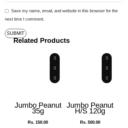
Save my name, email, and website in this browser for the
next time I comment.
Related Products
Jumbo Peanut
Jumbo Peanut
35g
H/S 120g
Ch
Rs.
150.00
Rs.
500.00