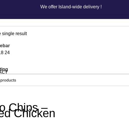
We offer Island-wide delivery !
We offer Island-wide delivery !
 single result
ebar
18
24
ACT
o Chips –
led Chicken