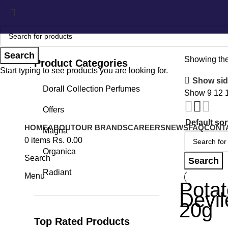
Search
Showing the
Product Categories
Start typing to see products you are looking for.
Show sid
Dorall Collection Perfumes
Show
9
12
Offers
HOME
ABOUT
OUR BRANDS
CAREERS
NEWS
FAQ
CONT
Magna
0
items
Rs.
0.00
Organica
Search
Search
Radiant
Menu
Potat
Devi
20g
Top Rated Products