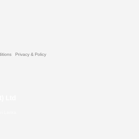
|
itions
Privacy & Policy
) Ltd
ri Lanka.