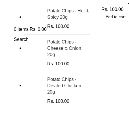
Potato Chips
Rs.
100.00
Potato Chips - Hot &
Add to cart
Spicy 20g
Rs.
100.00
0
items
Rs.
0.00
Search
Potato Chips -
Cheese & Onion
20g
Rs.
100.00
Potato Chips -
Deviled Chicken
20g
Rs.
100.00