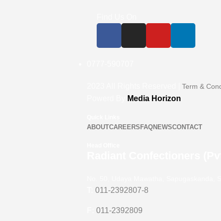
Find Us On
0777-590707
2023
All Rights Reserved |
Term & Cond
Powerd By
Media Horizon
Quick Links
ABOUT
CAREERS
FAQ
NEWS
CONTACT
Head Office
Radiant Confectioners (Pvt
No. 50, Udaya Mawatha, Sapugaskanda, S
T:
011-2392807-8
F:
011-2392809