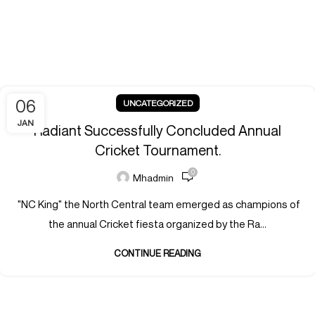
06
UNCATEGORIZED
JAN
Radiant Successfully Concluded Annual
Cricket Tournament.
0
Mhadmin
"NC King" the North Central team emerged as champions of
the annual Cricket fiesta organized by the Ra...
CONTINUE READING