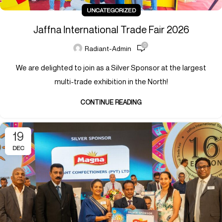
UNCATEGORIZED
Jaffna International Trade Fair 2026
0
Radiant-Admin
We are delighted to join as a Silver Sponsor at the largest
multi-trade exhibition in the North!
CONTINUE READING
19
DEC