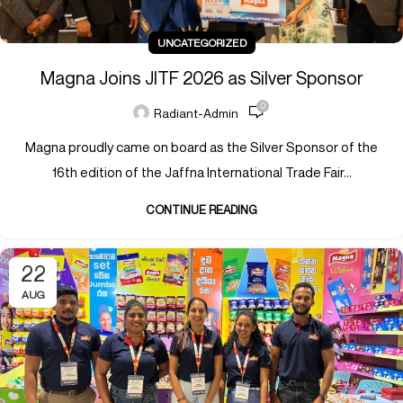
UNCATEGORIZED
Magna Joins JITF 2026 as Silver Sponsor
0
Radiant-Admin
Magna proudly came on board as the Silver Sponsor of the
16th edition of the Jaffna International Trade Fair...
CONTINUE READING
22
AUG