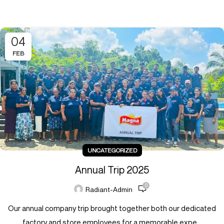
04
FEB
UNCATEGORIZED
Annual Trip 2025
0
Radiant-Admin
Our annual company trip brought together both our dedicated
factory and store employees for a memorable expe...