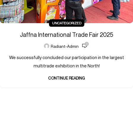
UNCATEGORIZED
Jaffna International Trade Fair 2025
0
Radiant-Admin
We successfully concluded our participation in the largest
multitrade exhibition in the North!
CONTINUE READING