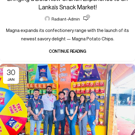
Lanka’s Snack Market!
0
Radiant-Admin
Magna expands its confectionery range with the launch of its
newest savory delight — Magna Potato Chips.
CONTINUE READING
30
JAN