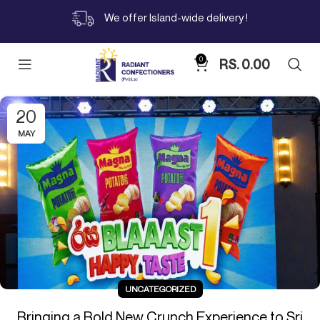
We offer Island-wide delivery !
0
RS.
0.00
20
MAY
UNCATEGORIZED
Bringing a Bold New Crunch Experience to Sri