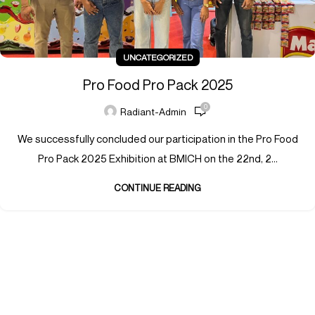
UNCATEGORIZED
Pro Food Pro Pack 2025
0
Radiant-Admin
We successfully concluded our participation in the Pro Food
Pro Pack 2025 Exhibition at BMICH on the 22nd, 2...
CONTINUE READING