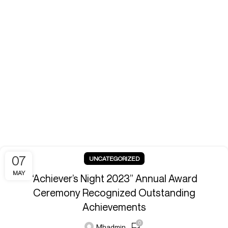
07
UNCATEGORIZED
MAY
“Achiever’s Night 2023” Annual Award
Ceremony Recognized Outstanding
Achievements
0
Mhadmin