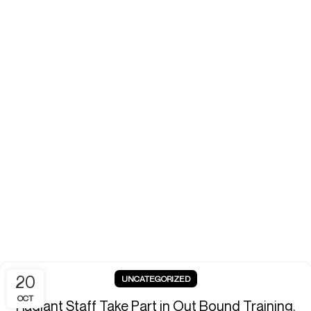
20
UNCATEGORIZED
OCT
Radiant Staff Take Part in Out Bound Training.