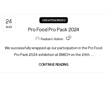
24
UNCATEGORIZED
AUG
Pro Food Pro Pack 2024
0
Radiant-Admin
We successfully wrapped up our participation in the Pro Food
Pro Pack 2024 exhibition at BMICH on the 24th, ...
CONTINUE READING