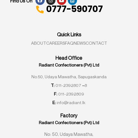
Find Us On
0777-590707
Quick Links
ABOUT
CAREERS
FAQ
NEWS
CONTACT
Head Office
Radiant Confectioners (Pvt) Ltd
No.50, Udaya Mawatha, Sapugaskanda
T:
011-2392807
–
8
F:
011-2392809
E:
info@radiant.lk
Factory
Radiant Confectioners (Pvt) Ltd
No: 50, Udaya Mawatha,