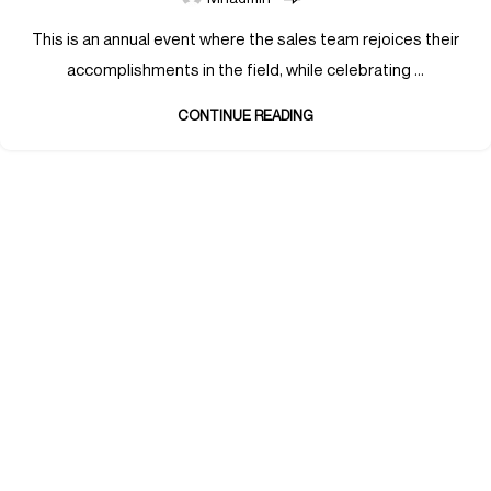
This is an annual event where the sales team rejoices their
accomplishments in the field, while celebrating ...
CONTINUE READING