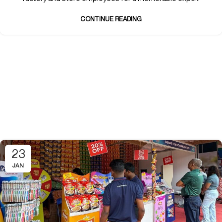
CONTINUE READING
23
JAN