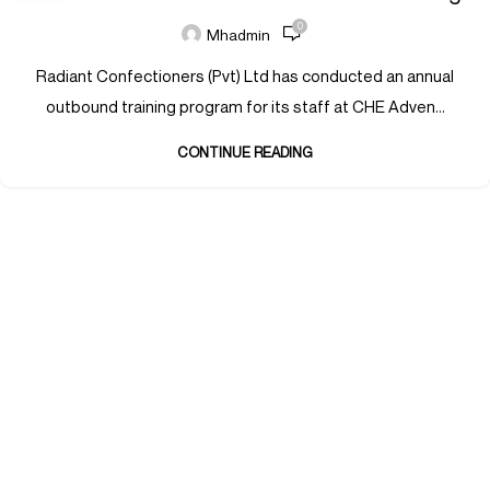
0
Mhadmin
Radiant Confectioners (Pvt) Ltd has conducted an annual
outbound training program for its staff at CHE Adven...
CONTINUE READING