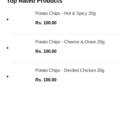
Top Rated Products
Potato Chips - Hot & Spicy 20g
Rs.
100.00
Potato Chips - Cheese & Onion 20g
Rs.
100.00
Potato Chips - Deviled Chicken 20g
Rs.
100.00