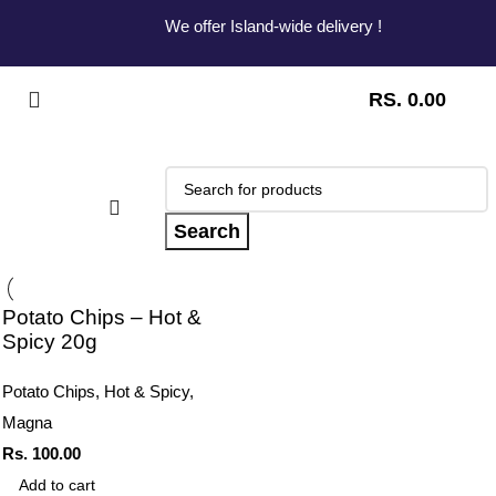
We offer Island-wide delivery !
RS.
0.00
Search
Potato Chips – Hot &
Spicy 20g
Potato Chips
,
Hot & Spicy
,
Magna
Rs.
100.00
Add to cart