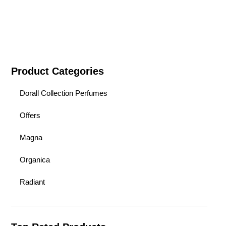
Product Categories
Dorall Collection Perfumes
Offers
Magna
Organica
Radiant