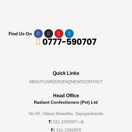
Find Us On
0777-590707
Quick Links
ABOUT
CAREERS
FAQ
NEWS
CONTACT
Head Office
Radiant Confectioners (Pvt) Ltd
No.50, Udaya Mawatha, Sapugaskanda
T:
011-2392807
–
8
F:
011-2392809