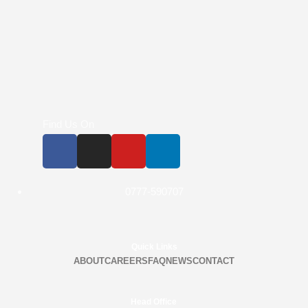
Find Us On
0777-590707
Quick Links
ABOUT
CAREERS
FAQ
NEWS
CONTACT
Head Office