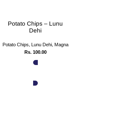
Potato Chips – Lunu
Dehi
Potato Chips
,
Lunu Dehi
,
Magna
Rs.
100.00
ADD TO CART