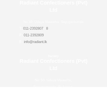
Radiant Confectioners (Pvt)
Ltd
No.50, Udaya Mawatha, Sapugaskanda
T:
011-2392807
–
8
F:
011-2392809
E:
info@radiant.lk
Factory
Radiant Confectioners (Pvt)
Ltd
No: 50, Udaya Mawatha,
Sapugaskanda, Sri Lanka.
T:
011-2401713