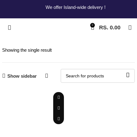
We offer Island-wide delivery !
0
RS.
0.00
Showing the single result
Show sidebar