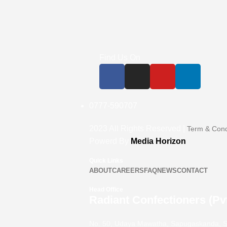
Find Us On
0777-590707
2023
All Rights Reserved |
Term & Cond
Powerd By
Media Horizon
Quick Links
ABOUT
CAREERS
FAQ
NEWS
CONTACT
Head Office
Radiant Confectioners (Pvt
No. 50, Udaya Mawatha, Sapugaskanda, S