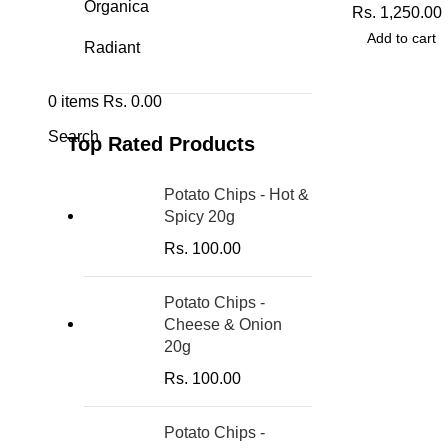
Organica
Rs.
1,250.00
Add to cart
Radiant
0
items
Rs.
0.00
Search
Top Rated Products
Potato Chips - Hot &
Spicy 20g
Rs.
100.00
Potato Chips -
Cheese & Onion
20g
Rs.
100.00
Potato Chips -