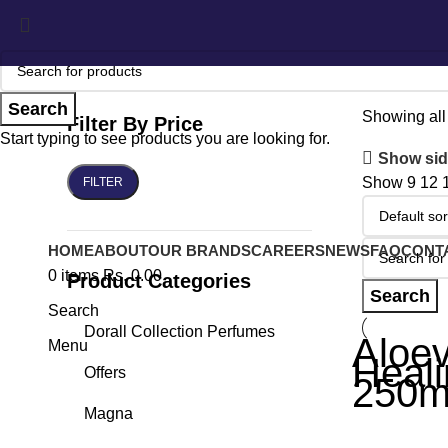
Search
Showing all 
Filter By Price
Start typing to see products you are looking for.
Show sid
Show
9
12
FILTER
HOME
ABOUT
OUR BRANDS
CAREERS
NEWS
FAQ
CONT
0
items
Rs.
0.00
Product Categories
Search
Search
Dorall Collection Perfumes
Aloev
Menu
Heali
Offers
250m
Magna
Other Produc