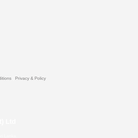
|
itions
Privacy & Policy
) Ltd
ri Lanka.