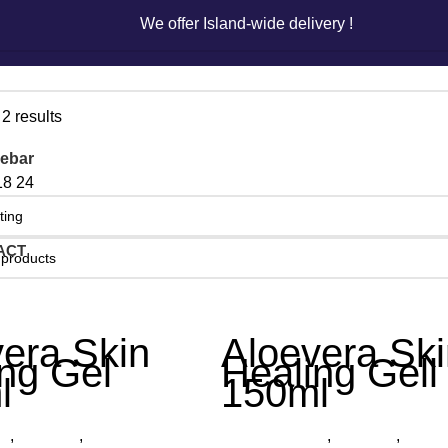
We offer Island-wide delivery !
We offer Island-wide delivery !
2 results
ebar
18
24
ACT
era Skin
Aloevera Ski
ng Gel
Healing Gell
l
150ml
ts
,
Aloe Gel
,
Organica
Other Products
,
Aloe Gel
,
Organ