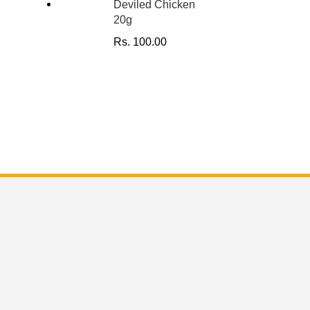
Deviled Chicken
20g
Rs.
100.00