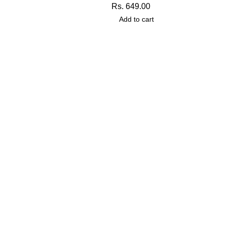
Rs.
649.00
Add to cart