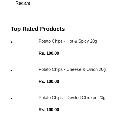
Radiant
Top Rated Products
Potato Chips - Hot & Spicy 20g
Rs.
100.00
Potato Chips - Cheese & Onion 20g
Rs.
100.00
Potato Chips - Deviled Chicken 20g
Rs.
100.00