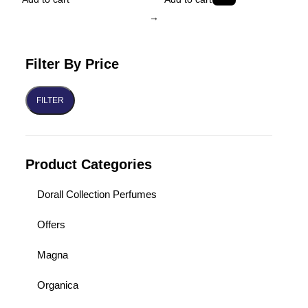
→
Filter By Price
FILTER
Product Categories
Dorall Collection Perfumes
Offers
Magna
Organica