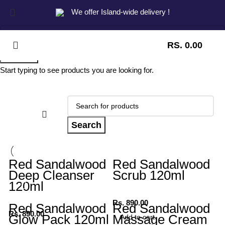
We offer Island-wide delivery !
RS.
0.00
Search
Start typing to see products you are looking for.
Search
Red Sandalwood
Red Sandalwood
Deep Cleanser
Scrub 120ml
120ml
Rs.
890.00
Red Sandalwood
Red Sandalwood
Rs.
890.00
Glow Pack 120ml
Massage Cream
Add to cart