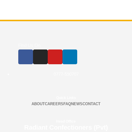
Find Us On
0777-590707
Quick Links
ABOUT
CAREERS
FAQ
NEWS
CONTACT
Head Office
Radiant Confectioners (Pvt)