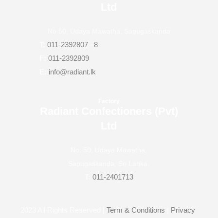
Ltd
No.50, Udaya Mawatha, Sapugaskanda
T:
011-2392807
–
8
F:
011-2392809
E:
info@radiant.lk
Factory
Radiant Confectioners (Pvt)
Ltd
No: 50, Udaya Mawatha,
Sapugaskanda, Sri Lanka.
T:
011-2401713
2023
All Rights Reserved |
Term & Conditions
|
Privacy