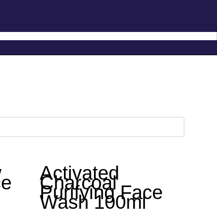
Hotline:
0777-590707
E-mail:
info@radiant.lk
w
Activated
ce
Charcoal
Purifying Face
Wash 100ml
anica