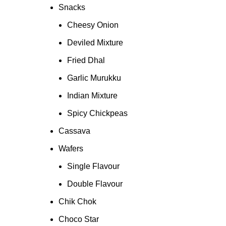
Snacks
Cheesy Onion
Deviled Mixture
Fried Dhal
Garlic Murukku
Indian Mixture
Spicy Chickpeas
Cassava
Wafers
Single Flavour
Double Flavour
Chik Chok
Choco Star