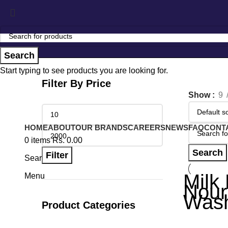
Search
Start typing to see products you are looking for.
Filter By Price
Show
9
HOME
ABOUT
OUR BRANDS
CAREERS
NEWS
FAQ
CONT
0
items
Rs.
0.00
Search
Filter
Search
Milk 
Menu
Nour
Wash
Product Categories
Other Produ