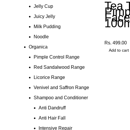
Tea 
Jelly Cup
Pimp
Fac
Juicy Jelly
100m
Milk Pudding
Other Produ
Noodle
Rs.
499.00
Organica
Add to cart
Pimple Control Range
Red Sandalwood Range
Licorice Range
Venivel and Saffron Range
Shampoo and Conditioner
Anti Dandruff
Anti Hair Fall
Intensive Repair