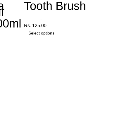
a
Tooth Brush
l
Radiant
,
Tooth Brush
00ml
Rs.
125.00
Select options
anica