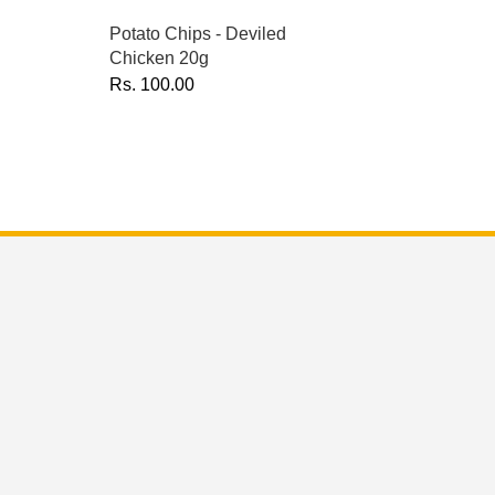
Potato Chips - Deviled
Chicken 20g
Rs.
100.00