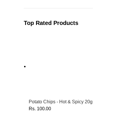
Top Rated Products
Potato Chips - Hot & Spicy 20g
Rs.
100.00