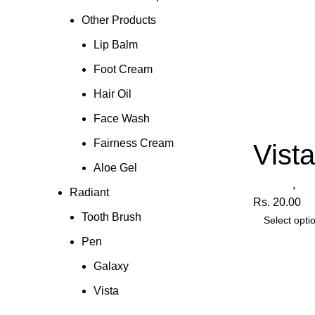
Other Products
Lip Balm
Foot Cream
Hair Oil
Face Wash
Fairness Cream
Vist
Aloe Gel
Radiant
,
Pe
Radiant
Rs.
20.00
Tooth Brush
Select opti
Pen
Galaxy
Vista