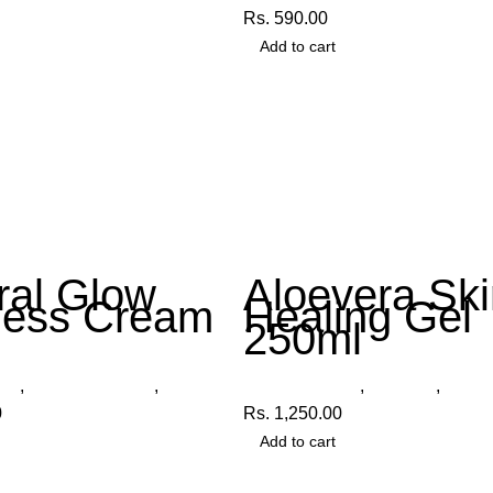
Rs.
590.00
Add to cart
ral Glow
Aloevera Ski
ness Cream
Healing Gel
250ml
cts
,
Fairness Cream
,
Organica
Other Products
,
Aloe Gel
,
Organ
0
Rs.
1,250.00
Add to cart