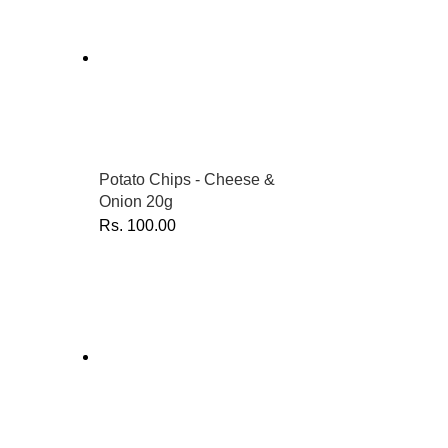
Potato Chips - Cheese &
Onion 20g
Rs.
100.00