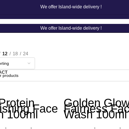
We offer Island-wide delivery !
We offer Island-wide delivery !
12
18
24
ACT
Protein
Golden Glo
ishing Face
Fairness Fa
 100ml
Wash 100ml
cts
,
Face Wash
,
Organica
Other Products
,
Face Wash
,
Org