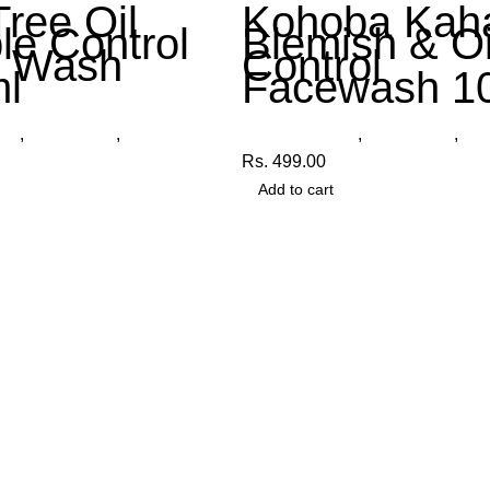
Tree Oil
Kohoba Kah
le Control
Blemish & Oi
e Wash
Control
l
Facewash 1
cts
,
Face Wash
,
Organica
Other Products
,
Face Wash
,
Org
Rs.
499.00
Add to cart