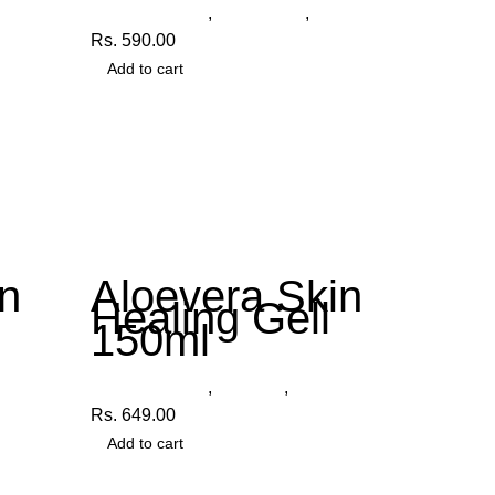
Other Products
,
Face Wash
,
Organica
Rs.
590.00
Add to cart
n
Aloevera Skin
Healing Gell
150ml
ica
Other Products
,
Aloe Gel
,
Organica
Rs.
649.00
Add to cart