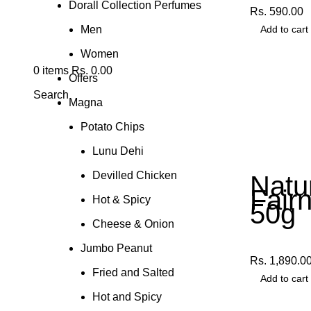
Dorall Collection Perfumes
Rs.
590.00
Men
Add to cart
Women
0
items
Rs.
0.00
Offers
Search
Magna
Potato Chips
Lunu Dehi
Devilled Chicken
Natu
Fair
Hot & Spicy
50g
Cheese & Onion
Other Produ
Jumbo Peanut
Rs.
1,890.0
Fried and Salted
Add to cart
Hot and Spicy