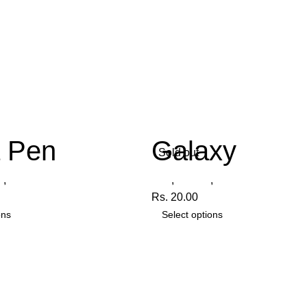
a Pen
Galaxy
Sold out
n
,
Vista
Pen
,
Galaxy
,
Radiant
Rs.
20.00
ons
Select options